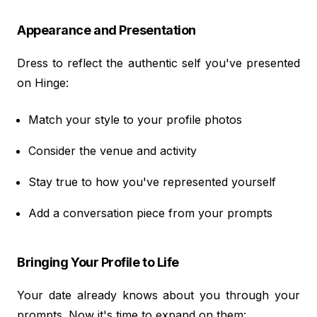
Appearance and Presentation
Dress to reflect the authentic self you've presented
on Hinge:
Match your style to your profile photos
Consider the venue and activity
Stay true to how you've represented yourself
Add a conversation piece from your prompts
Bringing Your Profile to Life
Your date already knows about you through your
prompts. Now it's time to expand on them: