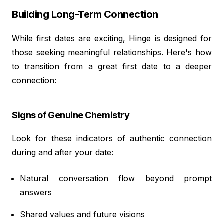
Building Long-Term Connection
While first dates are exciting, Hinge is designed for
those seeking meaningful relationships. Here's how
to transition from a great first date to a deeper
connection:
Signs of Genuine Chemistry
Look for these indicators of authentic connection
during and after your date:
Natural conversation flow beyond prompt
answers
Shared values and future visions