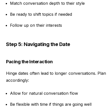
Match conversation depth to their style
Be ready to shift topics if needed
Follow up on their interests
Step 5: Navigating the Date
Pacing the Interaction
Hinge dates often lead to longer conversations. Plan
accordingly:
Allow for natural conversation flow
Be flexible with time if things are going well