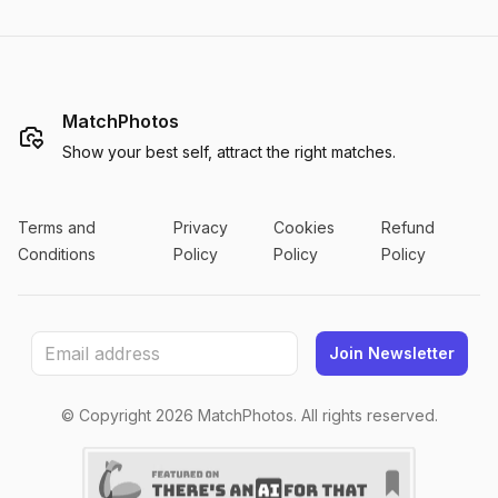
MatchPhotos
Show your best self, attract the right matches.
Terms and
Privacy
Cookies
Refund
Conditions
Policy
Policy
Policy
Join Newsletter
© Copyright
2026
MatchPhotos. All rights reserved.