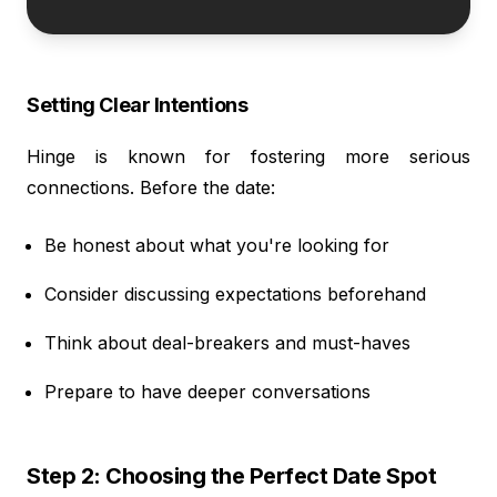
Setting Clear Intentions
Hinge is known for fostering more serious
connections. Before the date:
Be honest about what you're looking for
Consider discussing expectations beforehand
Think about deal-breakers and must-haves
Prepare to have deeper conversations
Step 2: Choosing the Perfect Date Spot