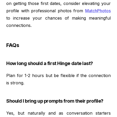
on getting those first dates, consider elevating your
profile with professional photos from
MatchPhotos
to increase your chances of making meaningful
connections.
FAQs
How long should a first Hinge date last?
Plan for 1-2 hours but be flexible if the connection
is strong.
Should I bring up prompts from their profile?
Yes, but naturally and as conversation starters