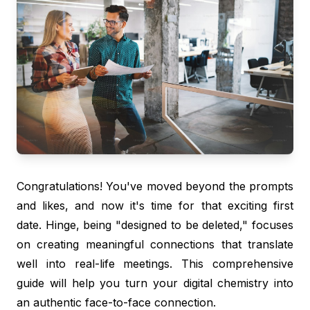
Congratulations! You've moved beyond the prompts
and likes, and now it's time for that exciting first
date. Hinge, being "designed to be deleted," focuses
on creating meaningful connections that translate
well into real-life meetings. This comprehensive
guide will help you turn your digital chemistry into
an authentic face-to-face connection.