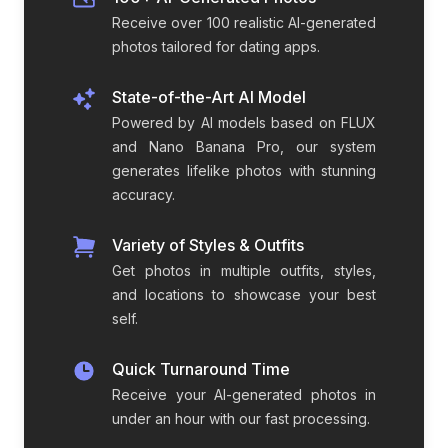
Receive over 100 realistic AI-generated
photos tailored for dating apps.
State-of-the-Art AI Model
Powered by AI models based on FLUX
and Nano Banana Pro, our system
generates lifelike photos with stunning
accuracy.
Variety of Styles & Outfits
Get photos in multiple outfits, styles,
and locations to showcase your best
self.
Quick Turnaround Time
Receive your AI-generated photos in
under an hour with our fast processing.