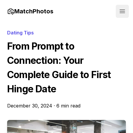
MatchPhotos
Open
Dating Tips
From Prompt to
Connection: Your
Complete Guide to First
Hinge Date
December 30, 2024
·
6 min read