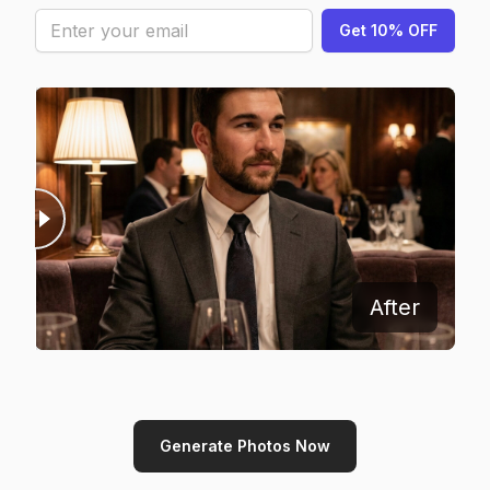
Get 10% OFF
Before
After
Generate Photos Now