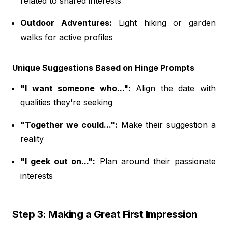
related to shared interests
Outdoor Adventures:
Light hiking or garden
walks for active profiles
Unique Suggestions Based on Hinge Prompts
"I want someone who...":
Align the date with
qualities they're seeking
"Together we could...":
Make their suggestion a
reality
"I geek out on...":
Plan around their passionate
interests
Step 3: Making a Great First Impression