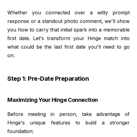
Whether you connected over a witty prompt
response or a standout photo comment, we'll show
you how to carry that initial spark into a memorable
first date. Let's transform your Hinge match into
what could be the last first date you'll need to go
on.
Step 1: Pre-Date Preparation
Maximizing Your Hinge Connection
Before meeting in person, take advantage of
Hinge's unique features to build a stronger
foundation: