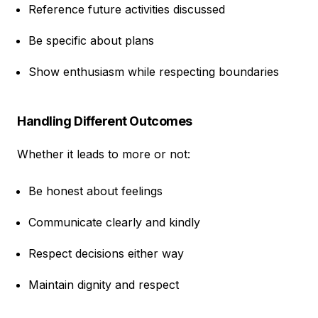
Reference future activities discussed
Be specific about plans
Show enthusiasm while respecting boundaries
Handling Different Outcomes
Whether it leads to more or not:
Be honest about feelings
Communicate clearly and kindly
Respect decisions either way
Maintain dignity and respect