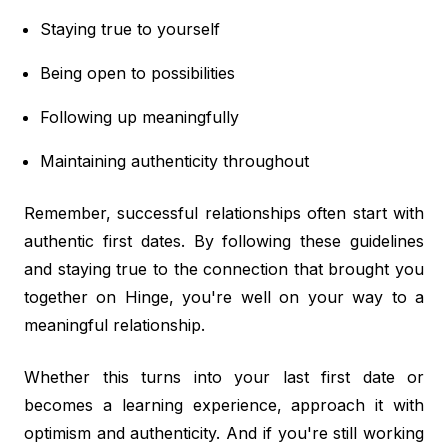
Staying true to yourself
Being open to possibilities
Following up meaningfully
Maintaining authenticity throughout
Remember, successful relationships often start with
authentic first dates. By following these guidelines
and staying true to the connection that brought you
together on Hinge, you're well on your way to a
meaningful relationship.
Whether this turns into your last first date or
becomes a learning experience, approach it with
optimism and authenticity. And if you're still working