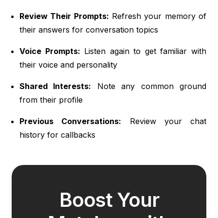
Review Their Prompts:
Refresh your memory of
their answers for conversation topics
Voice Prompts:
Listen again to get familiar with
their voice and personality
Shared Interests:
Note any common ground
from their profile
Previous Conversations:
Review your chat
history for callbacks
Boost Your