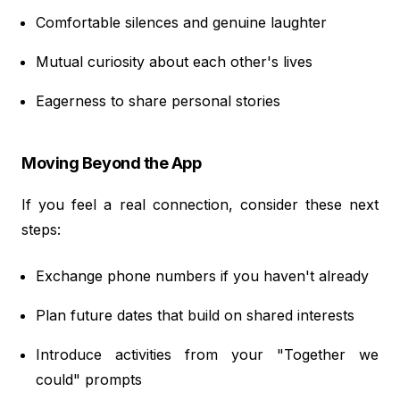
Comfortable silences and genuine laughter
Mutual curiosity about each other's lives
Eagerness to share personal stories
Moving Beyond the App
If you feel a real connection, consider these next
steps:
Exchange phone numbers if you haven't already
Plan future dates that build on shared interests
Introduce activities from your "Together we
could" prompts