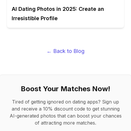
AI Dating Photos in 2025: Create an
Irresistible Profile
← Back to Blog
Boost Your Matches Now!
Tired of getting ignored on dating apps? Sign up
and receive a 10% discount code to get stunning
AI-generated photos that can boost your chances
of attracting more matches.