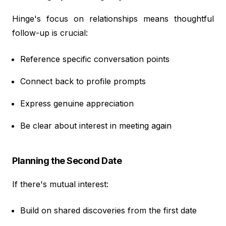
Hinge's focus on relationships means thoughtful
follow-up is crucial:
Reference specific conversation points
Connect back to profile prompts
Express genuine appreciation
Be clear about interest in meeting again
Planning the Second Date
If there's mutual interest:
Build on shared discoveries from the first date