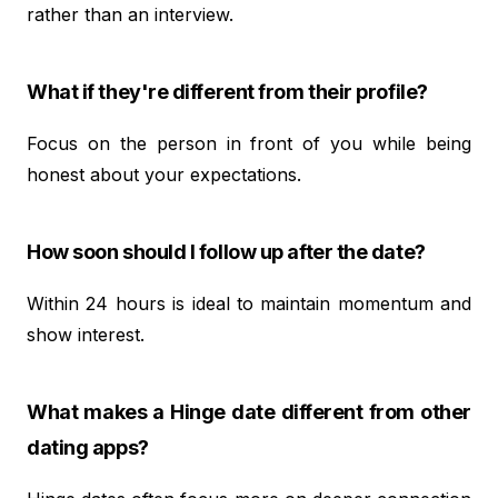
rather than an interview.
What if they're different from their profile?
Focus on the person in front of you while being
honest about your expectations.
How soon should I follow up after the date?
Within 24 hours is ideal to maintain momentum and
show interest.
What makes a Hinge date different from other
dating apps?