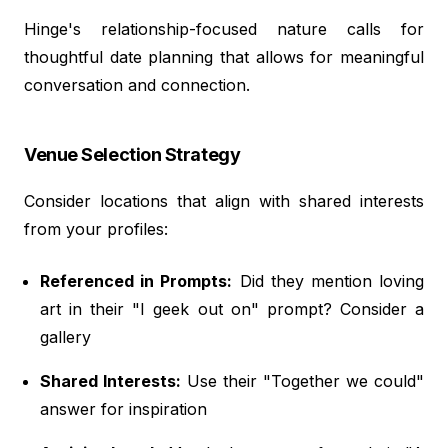
Hinge's relationship-focused nature calls for
thoughtful date planning that allows for meaningful
conversation and connection.
Venue Selection Strategy
Consider locations that align with shared interests
from your profiles:
Referenced in Prompts:
Did they mention loving
art in their "I geek out on" prompt? Consider a
gallery
Shared Interests:
Use their "Together we could"
answer for inspiration