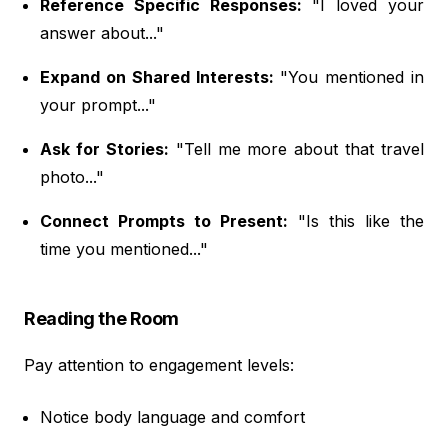
Reference Specific Responses:
"I loved your
answer about..."
Expand on Shared Interests:
"You mentioned in
your prompt..."
Ask for Stories:
"Tell me more about that travel
photo..."
Connect Prompts to Present:
"Is this like the
time you mentioned..."
Reading the Room
Pay attention to engagement levels:
Notice body language and comfort