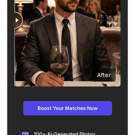
Before
After
Boost Your Matches Now
100+ AI-Generated Photos