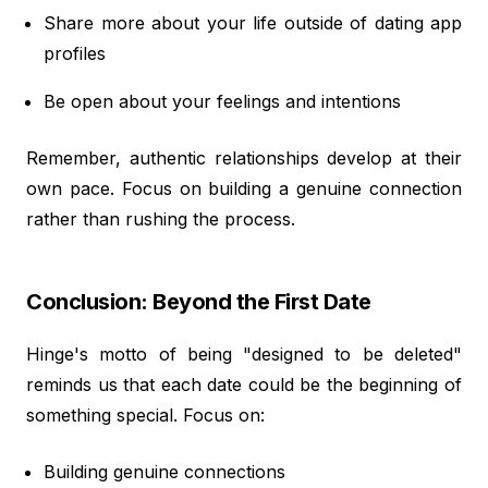
Share more about your life outside of dating app
profiles
Be open about your feelings and intentions
Remember, authentic relationships develop at their
own pace. Focus on building a genuine connection
rather than rushing the process.
Conclusion: Beyond the First Date
Hinge's motto of being "designed to be deleted"
reminds us that each date could be the beginning of
something special. Focus on:
Building genuine connections