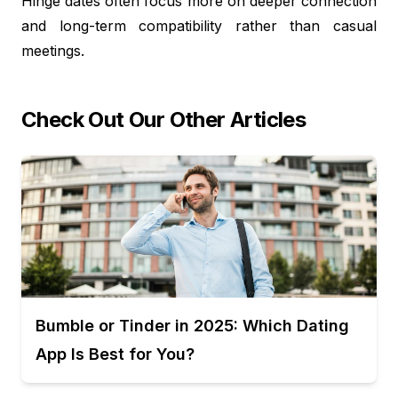
Hinge dates often focus more on deeper connection
and long-term compatibility rather than casual
meetings.
Check Out Our Other Articles
Bumble or Tinder in 2025: Which Dating
App Is Best for You?