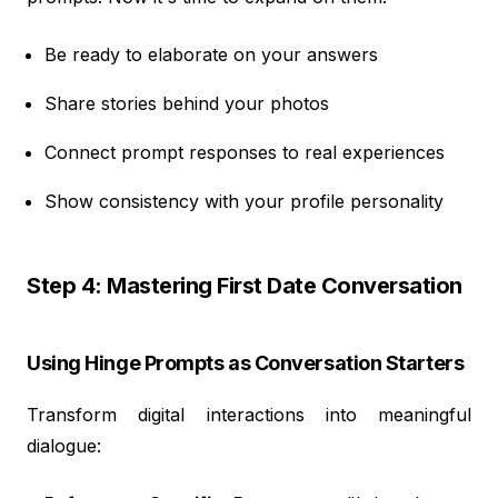
Be ready to elaborate on your answers
Share stories behind your photos
Connect prompt responses to real experiences
Show consistency with your profile personality
Step 4: Mastering First Date Conversation
Using Hinge Prompts as Conversation Starters
Transform digital interactions into meaningful
dialogue: