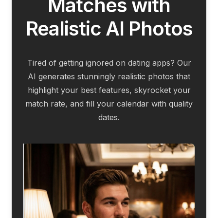
Matches with
Realistic AI Photos
Tired of getting ignored on dating apps? Our
AI generates stunningly realistic photos that
highlight your best features, skyrocket your
match rate, and fill your calendar with quality
dates.