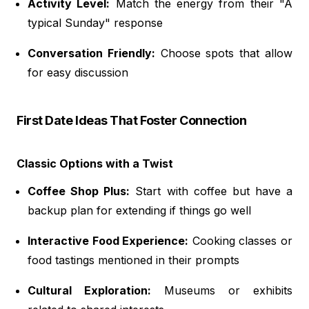
Activity Level:
Match the energy from their "A
typical Sunday" response
Conversation Friendly:
Choose spots that allow
for easy discussion
First Date Ideas That Foster Connection
Classic Options with a Twist
Coffee Shop Plus:
Start with coffee but have a
backup plan for extending if things go well
Interactive Food Experience:
Cooking classes or
food tastings mentioned in their prompts
Cultural Exploration:
Museums or exhibits