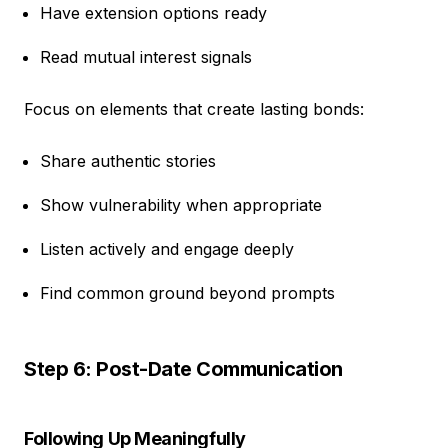
Have extension options ready
Read mutual interest signals
Focus on elements that create lasting bonds:
Share authentic stories
Show vulnerability when appropriate
Listen actively and engage deeply
Find common ground beyond prompts
Step 6: Post-Date Communication
Following Up Meaningfully