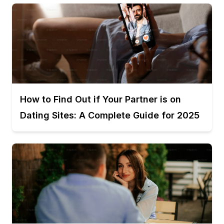
How to Find Out if Your Partner is on
Dating Sites: A Complete Guide for 2025