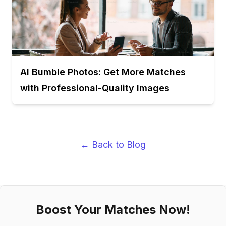
AI Bumble Photos: Get More Matches
with Professional-Quality Images
← Back to Blog
Boost Your Matches Now!