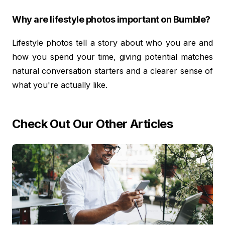
Why are lifestyle photos important on Bumble?
Lifestyle photos tell a story about who you are and
how you spend your time, giving potential matches
natural conversation starters and a clearer sense of
what you're actually like.
Check Out Our Other Articles