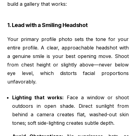
build a gallery that works:
1. Lead with a Smiling Headshot
Your primary profile photo sets the tone for your
entire profile. A clear, approachable headshot with
a genuine smile is your best opening move. Shoot
from chest height or slightly above—never below
eye level, which distorts facial proportions
unfavorably.
Lighting that works:
Face a window or shoot
outdoors in open shade. Direct sunlight from
behind a camera creates flat, washed-out skin
tones; soft side-lighting creates subtle depth.