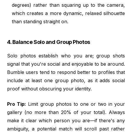
degrees) rather than squaring up to the camera,
which creates a more dynamic, relaxed silhouette
than standing straight on.
4. Balance Solo and Group Photos
Solo photos establish who you are; group shots
signal that you're social and enjoyable to be around.
Bumble users tend to respond better to profiles that
include at least one group photo, as it adds social
proof without obscuring your identity.
Pro Tip:
Limit group photos to one or two in your
gallery (no more than 20% of your total). Always
make it clear which person you are—if there's any
ambiguity, a potential match will scroll past rather