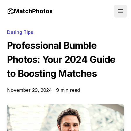
MatchPhotos
Open
Dating Tips
Professional Bumble
Photos: Your 2024 Guide
to Boosting Matches
November 29, 2024
·
9 min read