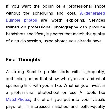
If you want the polish of a professional shoot
without the scheduling and cost,
AI-generated
Bumble photos
are worth exploring. Services
trained on professional photography can produce
headshots and lifestyle photos that match the quality
of a studio session, using photos you already have.
Final Thoughts
A strong Bumble profile starts with high-quality,
authentic photos that show who you are and what
spending time with you is like. Whether you invest in
a professional photoshoot or use AI tools like
MatchPhotos
, the effort you put into your visuals
pays off in increased matches and better-quality