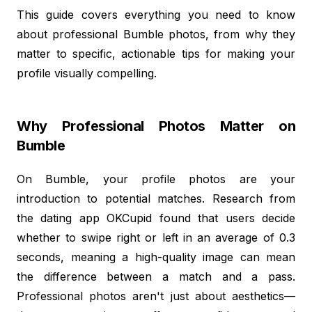
This guide covers everything you need to know
about professional Bumble photos, from why they
matter to specific, actionable tips for making your
profile visually compelling.
Why Professional Photos Matter on
Bumble
On Bumble, your profile photos are your
introduction to potential matches. Research from
the dating app OKCupid found that users decide
whether to swipe right or left in an average of 0.3
seconds, meaning a high-quality image can mean
the difference between a match and a pass.
Professional photos aren't just about aesthetics—