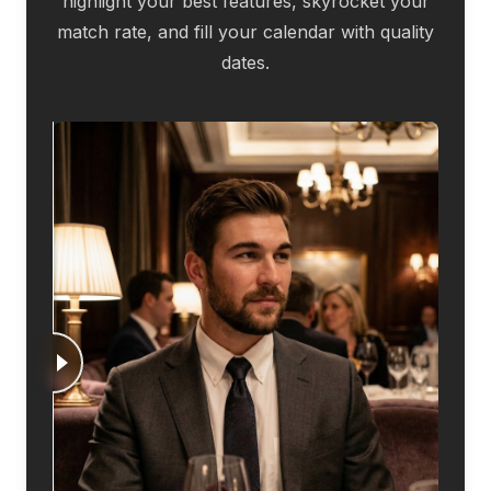
highlight your best features, skyrocket your
match rate, and fill your calendar with quality
dates.