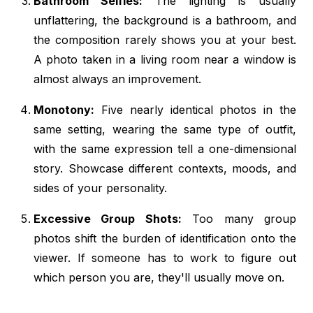
Bathroom Selfies:
The lighting is usually
unflattering, the background is a bathroom, and
the composition rarely shows you at your best.
A photo taken in a living room near a window is
almost always an improvement.
Monotony:
Five nearly identical photos in the
same setting, wearing the same type of outfit,
with the same expression tell a one-dimensional
story. Showcase different contexts, moods, and
sides of your personality.
Excessive Group Shots:
Too many group
photos shift the burden of identification onto the
viewer. If someone has to work to figure out
which person you are, they'll usually move on.