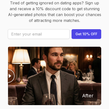
Tired of getting ignored on dating apps? Sign up
and receive a 10% discount code to get stunning
AI-generated photos that can boost your chances
of attracting more matches.
Get 10% OFF
Before
After