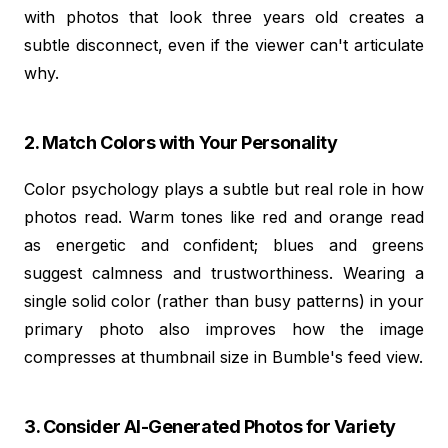
with photos that look three years old creates a
subtle disconnect, even if the viewer can't articulate
why.
2. Match Colors with Your Personality
Color psychology plays a subtle but real role in how
photos read. Warm tones like red and orange read
as energetic and confident; blues and greens
suggest calmness and trustworthiness. Wearing a
single solid color (rather than busy patterns) in your
primary photo also improves how the image
compresses at thumbnail size in Bumble's feed view.
3. Consider AI-Generated Photos for Variety