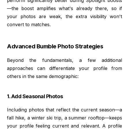
perform significantly better during Spotlight boosts
—the boost amplifies what's already there, so if
your photos are weak, the extra visibility won't
convert to matches.
Advanced Bumble Photo Strategies
Beyond the fundamentals, a few additional
approaches can differentiate your profile from
others in the same demographic:
1. Add Seasonal Photos
Including photos that reflect the current season—a
fall hike, a winter ski trip, a summer rooftop—keeps
your profile feeling current and relevant. A profile