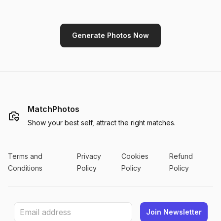
Generate Photos Now
MatchPhotos
Show your best self, attract the right matches.
Terms and
Privacy
Cookies
Refund
Conditions
Policy
Policy
Policy
Join Newsletter