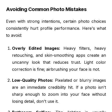
Avoiding Common Photo Mistakes
Even with strong intentions, certain photo choices
consistently hurt profile performance. Here's what
to avoid:
Overly Edited Images:
Heavy filters, heavy
retouching, and skin-smoothing apps create an
uncanny look that reduces trust. Light color
correction is fine; airbrushing your face is not.
Low-Quality Photos:
Pixelated or blurry images
are an immediate credibility hit. If a photo isn't
sharp enough to zoom into your face without
losing detail, don't use it.