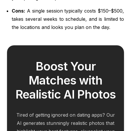
Cons:
A single session typically costs $150–$500,
takes several weeks to schedule, and is limited to
the locations and looks you plan on the day.
Boost Your
Matches with
Realistic AI Photos
Tired of getting ignored on dating apps? Our
AI generates stunningly realistic photos that