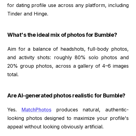
for dating profile use across any platform, including
Tinder and Hinge.
What's the ideal mix of photos for Bumble?
Aim for a balance of headshots, full-body photos,
and activity shots: roughly 80% solo photos and
20% group photos, across a gallery of 4–6 images
total.
Are AI-generated photos realistic for Bumble?
Yes.
MatchPhotos
produces natural, authentic-
looking photos designed to maximize your profile's
appeal without looking obviously artificial.