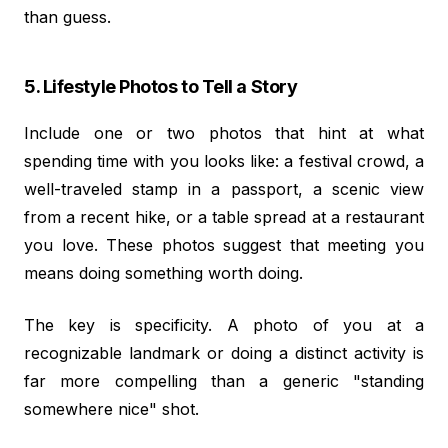
than guess.
5. Lifestyle Photos to Tell a Story
Include one or two photos that hint at what
spending time with you looks like: a festival crowd, a
well-traveled stamp in a passport, a scenic view
from a recent hike, or a table spread at a restaurant
you love. These photos suggest that meeting you
means doing something worth doing.
The key is specificity. A photo of you at a
recognizable landmark or doing a distinct activity is
far more compelling than a generic "standing
somewhere nice" shot.