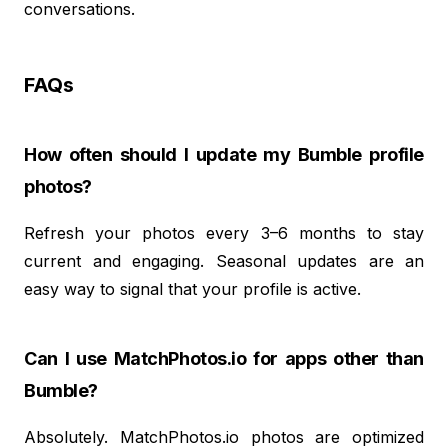
conversations.
FAQs
How often should I update my Bumble profile
photos?
Refresh your photos every 3–6 months to stay
current and engaging. Seasonal updates are an
easy way to signal that your profile is active.
Can I use MatchPhotos.io for apps other than
Bumble?
Absolutely. MatchPhotos.io photos are optimized