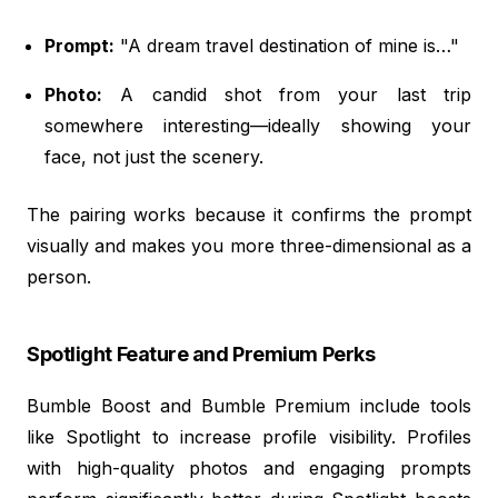
Prompt:
"A dream travel destination of mine is…"
Photo:
A candid shot from your last trip
somewhere interesting—ideally showing your
face, not just the scenery.
The pairing works because it confirms the prompt
visually and makes you more three-dimensional as a
person.
Spotlight Feature and Premium Perks
Bumble Boost and Bumble Premium include tools
like Spotlight to increase profile visibility. Profiles
with high-quality photos and engaging prompts