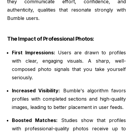
they communicate effort, confidence, and
authenticity, qualities that resonate strongly with
Bumble users.
The Impact of Professional Photos:
First Impressions:
Users are drawn to profiles
with clear, engaging visuals. A sharp, well-
composed photo signals that you take yourself
seriously.
Increased Visibility:
Bumble's algorithm favors
profiles with completed sections and high-quality
images, leading to better placement in user feeds.
Boosted Matches:
Studies show that profiles
with professional-quality photos receive up to