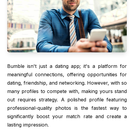
Bumble isn't just a dating app; it's a platform for
meaningful connections, offering opportunities for
dating, friendship, and networking. However, with so
many profiles to compete with, making yours stand
out requires strategy. A polished profile featuring
professional-quality photos is the fastest way to
significantly boost your match rate and create a
lasting impression.