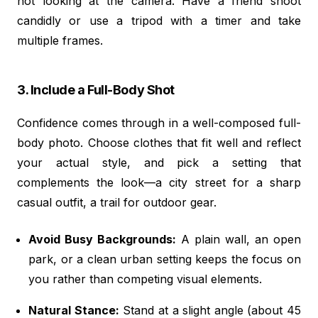
not looking at the camera. Have a friend shoot
candidly or use a tripod with a timer and take
multiple frames.
3. Include a Full-Body Shot
Confidence comes through in a well-composed full-
body photo. Choose clothes that fit well and reflect
your actual style, and pick a setting that
complements the look—a city street for a sharp
casual outfit, a trail for outdoor gear.
Avoid Busy Backgrounds:
A plain wall, an open
park, or a clean urban setting keeps the focus on
you rather than competing visual elements.
Natural Stance:
Stand at a slight angle (about 45