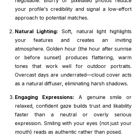
negotiable. Blurry or pixelated photos reduce
your profile's credibility and signal a low-effort
approach to potential matches.
Natural Lighting:
Soft, natural light highlights
your features and creates an inviting
atmosphere. Golden hour (the hour after sunrise
or before sunset) produces flattering, warm
tones that work well for outdoor portraits.
Overcast days are underrated—cloud cover acts
as a natural diffuser, eliminating harsh shadows.
Engaging Expressions:
A genuine smile or
relaxed, confident gaze builds trust and likability
faster than a neutral or overly serious
expression. Smiling with your eyes (not just your
mouth) reads as authentic rather than posed.