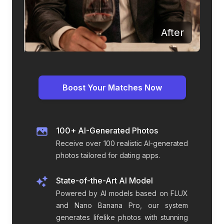
Before
After
Boost Your Matches Now
100+ AI-Generated Photos
Receive over 100 realistic AI-generated
photos tailored for dating apps.
State-of-the-Art AI Model
Powered by AI models based on FLUX
and Nano Banana Pro, our system
generates lifelike photos with stunning