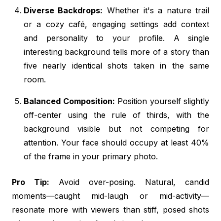
Diverse Backdrops:
Whether it's a nature trail
or a cozy café, engaging settings add context
and personality to your profile. A single
interesting background tells more of a story than
five nearly identical shots taken in the same
room.
Balanced Composition:
Position yourself slightly
off-center using the rule of thirds, with the
background visible but not competing for
attention. Your face should occupy at least 40%
of the frame in your primary photo.
Pro Tip:
Avoid over-posing. Natural, candid
moments—caught mid-laugh or mid-activity—
resonate more with viewers than stiff, posed shots