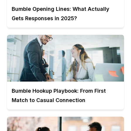
Bumble Opening Lines: What Actually
Gets Responses in 2025?
Bumble Hookup Playbook: From First
Match to Casual Connection