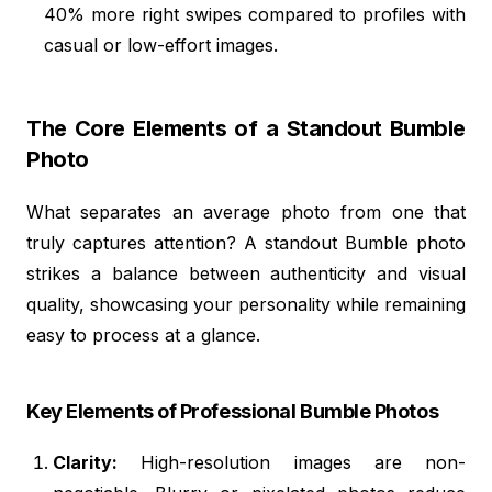
40% more right swipes compared to profiles with
casual or low-effort images.
The Core Elements of a Standout Bumble
Photo
What separates an average photo from one that
truly captures attention? A standout Bumble photo
strikes a balance between authenticity and visual
quality, showcasing your personality while remaining
easy to process at a glance.
Key Elements of Professional Bumble Photos
Clarity:
High-resolution images are non-