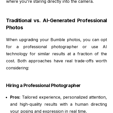
where you're staring directly into the camera.
Traditional vs. AI-Generated Professional
Photos
When upgrading your Bumble photos, you can opt
for a professional photographer or use AI
technology for similar results at a fraction of the
cost. Both approaches have real trade-offs worth
considering:
Hiring a Professional Photographer
Pros:
Tailored experience, personalized attention,
and high-quality results with a human directing
your posing and expression in real time.