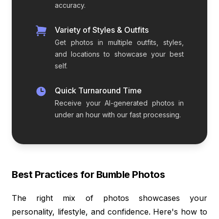
accuracy.
Variety of Styles & Outfits
Get photos in multiple outfits, styles,
and locations to showcase your best
self.
Quick Turnaround Time
Receive your AI-generated photos in
under an hour with our fast processing.
Best Practices for Bumble Photos
The right mix of photos showcases your
personality, lifestyle, and confidence. Here's how to