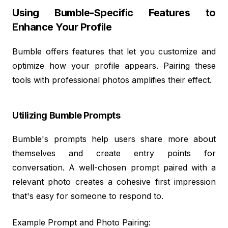
Using Bumble-Specific Features to
Enhance Your Profile
Bumble offers features that let you customize and
optimize how your profile appears. Pairing these
tools with professional photos amplifies their effect.
Utilizing Bumble Prompts
Bumble's prompts help users share more about
themselves and create entry points for
conversation. A well-chosen prompt paired with a
relevant photo creates a cohesive first impression
that's easy for someone to respond to.
Example Prompt and Photo Pairing: