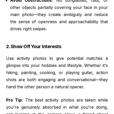
Avoid Obstructions:
No sunglasses, hats, or
other objects partially covering your face in your
main photo—they create ambiguity and reduce
the sense of openness and approachability that
drives right swipes.
2. Show Off Your Interests
Use activity photos to give potential matches a
glimpse into your hobbies and lifestyle. Whether it's
hiking, painting, cooking, or playing guitar, action
shots are both engaging and conversational—they
hand the other person a natural opener.
Pro Tip:
The best activity photos are taken while
you're genuinely absorbed in what you're doing,