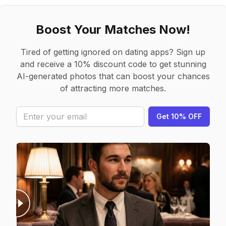
Boost Your Matches Now!
Tired of getting ignored on dating apps? Sign up
and receive a 10% discount code to get stunning
AI-generated photos that can boost your chances
of attracting more matches.
Get 10% OFF