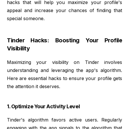
hacks that will help you maximize your profile's
appeal and increase your chances of finding that
special someone.
Tinder Hacks: Boosting Your Profile
Visibility
Maximizing your visibility on Tinder involves
understanding and leveraging the app's algorithm.
Here are essential hacks to ensure your profile gets
the attention it deserves.
1. Optimize Your Activity Level
Tinder's algorithm favors active users. Regularly
engaging with the app signals to the algorithm that