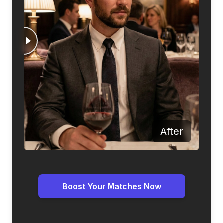
Before
After
Boost Your Matches Now