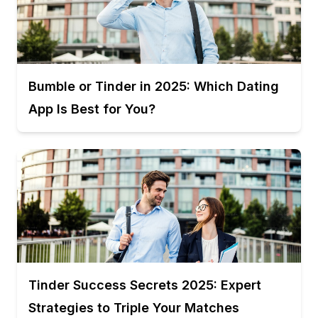
Bumble or Tinder in 2025: Which Dating
App Is Best for You?
Tinder Success Secrets 2025: Expert
Strategies to Triple Your Matches