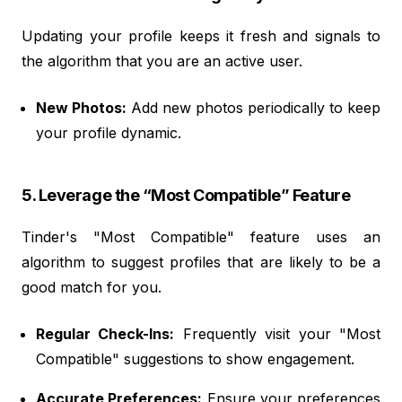
Updating your profile keeps it fresh and signals to
the algorithm that you are an active user.
New Photos:
Add new photos periodically to keep
your profile dynamic.
5. Leverage the “Most Compatible” Feature
Tinder's "Most Compatible" feature uses an
algorithm to suggest profiles that are likely to be a
good match for you.
Regular Check-Ins:
Frequently visit your "Most
Compatible" suggestions to show engagement.
Accurate Preferences:
Ensure your preferences