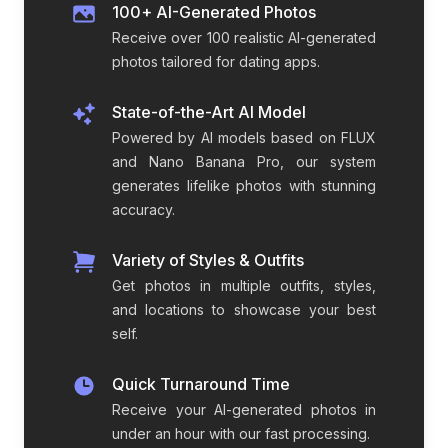
100+ AI-Generated Photos
Receive over 100 realistic AI-generated
photos tailored for dating apps.
State-of-the-Art AI Model
Powered by AI models based on FLUX
and Nano Banana Pro, our system
generates lifelike photos with stunning
accuracy.
Variety of Styles & Outfits
Get photos in multiple outfits, styles,
and locations to showcase your best
self.
Quick Turnaround Time
Receive your AI-generated photos in
under an hour with our fast processing.