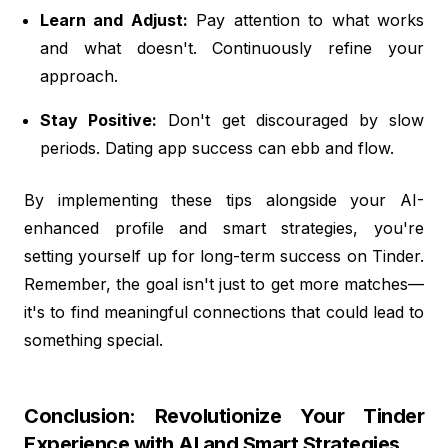
Learn and Adjust:
Pay attention to what works
and what doesn't. Continuously refine your
approach.
Stay Positive:
Don't get discouraged by slow
periods. Dating app success can ebb and flow.
By implementing these tips alongside your AI-
enhanced profile and smart strategies, you're
setting yourself up for long-term success on Tinder.
Remember, the goal isn't just to get more matches—
it's to find meaningful connections that could lead to
something special.
Conclusion: Revolutionize Your Tinder
Experience with AI and Smart Strategies