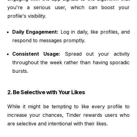
you're a serious user, which can boost your
profile's visibility.
Daily Engagement:
Log in daily, like profiles, and
respond to messages promptly.
Consistent Usage:
Spread out your activity
throughout the week rather than having sporadic
bursts.
2. Be Selective with Your Likes
While it might be tempting to like every profile to
increase your chances, Tinder rewards users who
are selective and intentional with their likes.