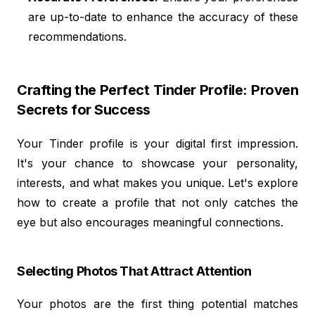
are up-to-date to enhance the accuracy of these
recommendations.
Crafting the Perfect Tinder Profile: Proven
Secrets for Success
Your Tinder profile is your digital first impression.
It's your chance to showcase your personality,
interests, and what makes you unique. Let's explore
how to create a profile that not only catches the
eye but also encourages meaningful connections.
Selecting Photos That Attract Attention
Your photos are the first thing potential matches