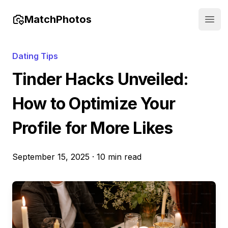
MatchPhotos
Open
Dating Tips
Tinder Hacks Unveiled:
How to Optimize Your
Profile for More Likes
September 15, 2025
·
10 min read