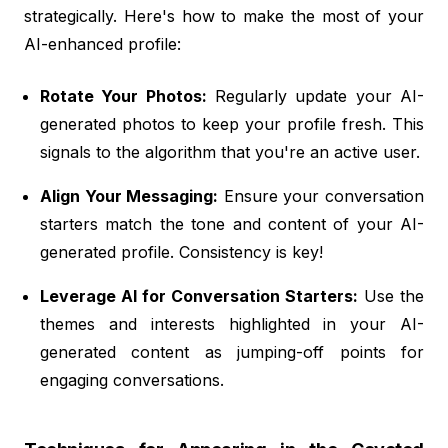
strategically. Here's how to make the most of your
AI-enhanced profile:
Rotate Your Photos:
Regularly update your AI-
generated photos to keep your profile fresh. This
signals to the algorithm that you're an active user.
Align Your Messaging:
Ensure your conversation
starters match the tone and content of your AI-
generated profile. Consistency is key!
Leverage AI for Conversation Starters:
Use the
themes and interests highlighted in your AI-
generated content as jumping-off points for
engaging conversations.