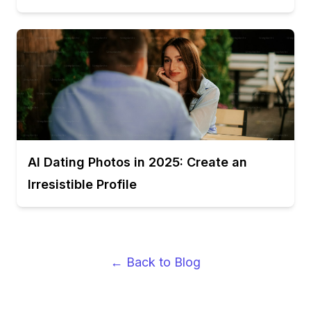
AI Dating Photos in 2025: Create an
Irresistible Profile
← Back to Blog