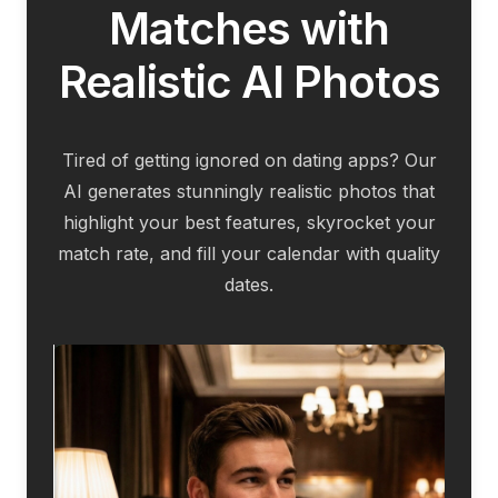
Matches with
Realistic AI Photos
Tired of getting ignored on dating apps? Our
AI generates stunningly realistic photos that
highlight your best features, skyrocket your
match rate, and fill your calendar with quality
dates.