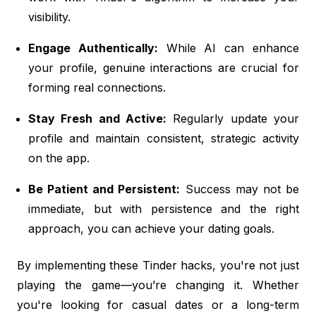
visibility.
Engage Authentically:
While AI can enhance
your profile, genuine interactions are crucial for
forming real connections.
Stay Fresh and Active:
Regularly update your
profile and maintain consistent, strategic activity
on the app.
Be Patient and Persistent:
Success may not be
immediate, but with persistence and the right
approach, you can achieve your dating goals.
By implementing these Tinder hacks, you're not just
playing the game—you’re changing it. Whether
you're looking for casual dates or a long-term