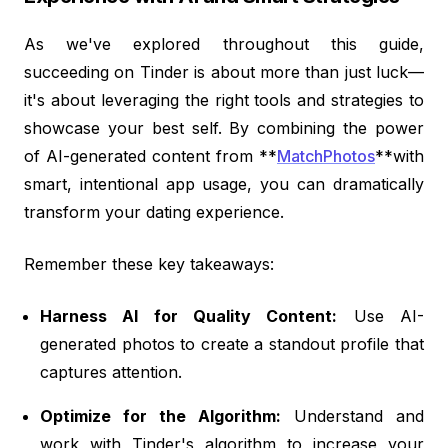
As we've explored throughout this guide,
succeeding on Tinder is about more than just luck—
it's about leveraging the right tools and strategies to
showcase your best self. By combining the power
of AI-generated content from **
MatchPhotos
**with
smart, intentional app usage, you can dramatically
transform your dating experience.
Remember these key takeaways:
Harness AI for Quality Content:
Use AI-
generated photos to create a standout profile that
captures attention.
Optimize for the Algorithm:
Understand and
work with Tinder's algorithm to increase your