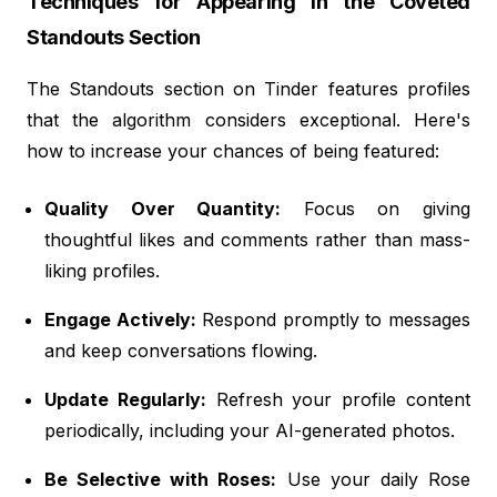
Techniques for Appearing in the Coveted
Standouts Section
The Standouts section on Tinder features profiles
that the algorithm considers exceptional. Here's
how to increase your chances of being featured:
Quality Over Quantity:
Focus on giving
thoughtful likes and comments rather than mass-
liking profiles.
Engage Actively:
Respond promptly to messages
and keep conversations flowing.
Update Regularly:
Refresh your profile content
periodically, including your AI-generated photos.
Be Selective with Roses:
Use your daily Rose