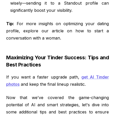
wisely—sending it to a Standout profile can
significantly boost your visibility.
Tip:
For more insights on optimizing your dating
profile, explore our article on how to start a
conversation with a woman.
Maximizing Your Tinder Success: Tips and
Best Practices
If you want a faster upgrade path,
get AI Tinder
photos
and keep the final lineup realistic.
Now that we've covered the game-changing
potential of AI and smart strategies, let's dive into
some additional tips and best practices to ensure