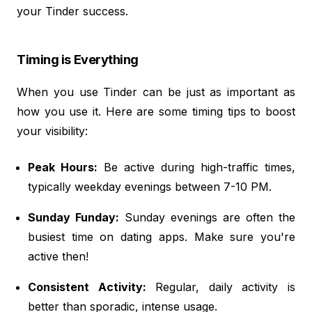
your Tinder success.
Timing is Everything
When you use Tinder can be just as important as
how you use it. Here are some timing tips to boost
your visibility:
Peak Hours:
Be active during high-traffic times,
typically weekday evenings between 7-10 PM.
Sunday Funday:
Sunday evenings are often the
busiest time on dating apps. Make sure you're
active then!
Consistent Activity:
Regular, daily activity is
better than sporadic, intense usage.