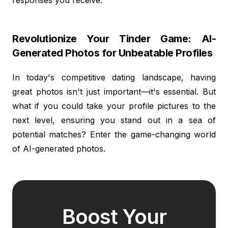
Revolutionize Your Tinder Game: AI-
Generated Photos for Unbeatable Profiles
In today's competitive dating landscape, having
great photos isn't just important—it's essential. But
what if you could take your profile pictures to the
next level, ensuring you stand out in a sea of
potential matches? Enter the game-changing world
of AI-generated photos.
Boost Your