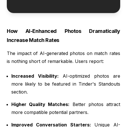
How AI-Enhanced Photos Dramatically
Increase Match Rates
The impact of AI-generated photos on match rates
is nothing short of remarkable. Users report:
Increased Visibility:
AI-optimized photos are
more likely to be featured in Tinder's Standouts
section.
Higher Quality Matches:
Better photos attract
more compatible potential partners.
Improved Conversation Starters:
Unique AI-