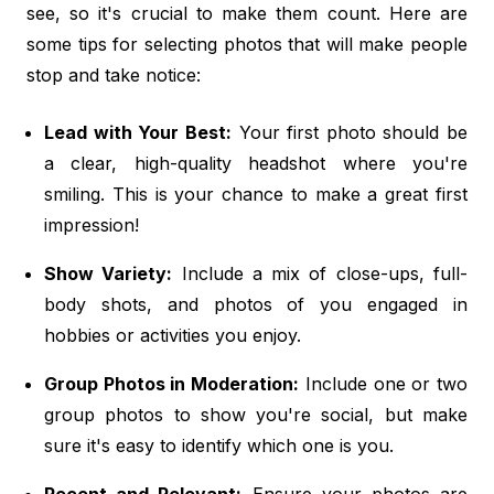
see, so it's crucial to make them count. Here are
some tips for selecting photos that will make people
stop and take notice:
Lead with Your Best:
Your first photo should be
a clear, high-quality headshot where you're
smiling. This is your chance to make a great first
impression!
Show Variety:
Include a mix of close-ups, full-
body shots, and photos of you engaged in
hobbies or activities you enjoy.
Group Photos in Moderation:
Include one or two
group photos to show you're social, but make
sure it's easy to identify which one is you.
Recent and Relevant:
Ensure your photos are