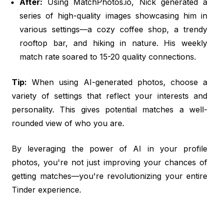
After:
Using MatchPhotos.io, Nick generated a
series of high-quality images showcasing him in
various settings—a cozy coffee shop, a trendy
rooftop bar, and hiking in nature. His weekly
match rate soared to 15-20 quality connections.
Tip:
When using AI-generated photos, choose a
variety of settings that reflect your interests and
personality. This gives potential matches a well-
rounded view of who you are.
By leveraging the power of AI in your profile
photos, you're not just improving your chances of
getting matches—you're revolutionizing your entire
Tinder experience.