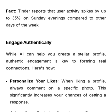
Fact:
Tinder reports that user activity spikes by up
to 35% on Sunday evenings compared to other
days of the week.
Engage Authentically
While AI can help you create a stellar profile,
authentic engagement is key to forming real
connections. Here's how:
Personalize Your Likes:
When liking a profile,
always comment on a specific photo. This
significantly increases your chances of getting a
response.