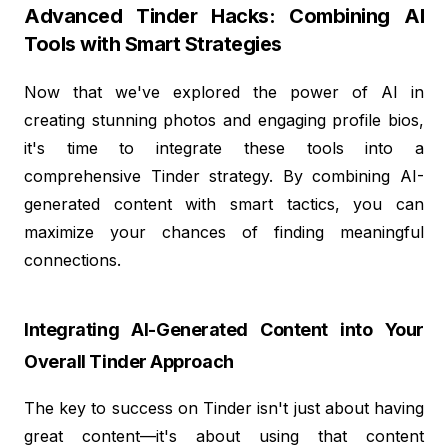
Advanced Tinder Hacks: Combining AI
Tools with Smart Strategies
Now that we've explored the power of AI in
creating stunning photos and engaging profile bios,
it's time to integrate these tools into a
comprehensive Tinder strategy. By combining AI-
generated content with smart tactics, you can
maximize your chances of finding meaningful
connections.
Integrating AI-Generated Content into Your
Overall Tinder Approach
The key to success on Tinder isn't just about having
great content—it's about using that content