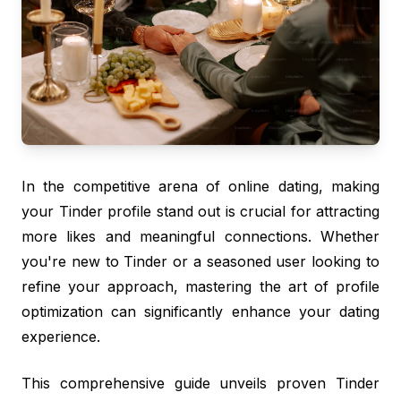
In the competitive arena of online dating, making
your Tinder profile stand out is crucial for attracting
more likes and meaningful connections. Whether
you're new to Tinder or a seasoned user looking to
refine your approach, mastering the art of profile
optimization can significantly enhance your dating
experience.
This comprehensive guide unveils proven Tinder