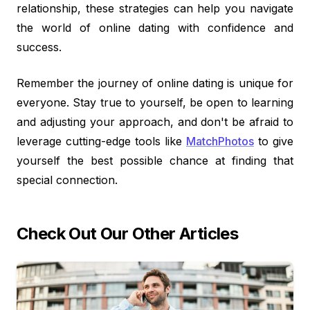
relationship, these strategies can help you navigate
the world of online dating with confidence and
success.
Remember the journey of online dating is unique for
everyone. Stay true to yourself, be open to learning
and adjusting your approach, and don't be afraid to
leverage cutting-edge tools like
MatchPhotos
to give
yourself the best possible chance at finding that
special connection.
Check Out Our Other Articles