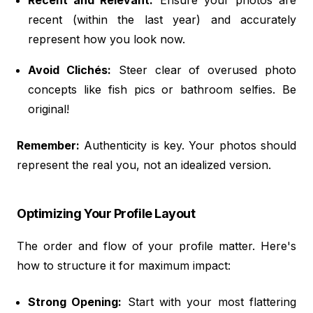
recent (within the last year) and accurately
represent how you look now.
Avoid Clichés:
Steer clear of overused photo
concepts like fish pics or bathroom selfies. Be
original!
Remember:
Authenticity is key. Your photos should
represent the real you, not an idealized version.
Optimizing Your Profile Layout
The order and flow of your profile matter. Here's
how to structure it for maximum impact:
Strong Opening:
Start with your most flattering