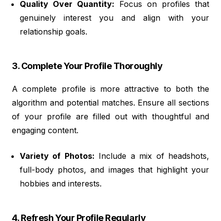
Quality Over Quantity:
Focus on profiles that
genuinely interest you and align with your
relationship goals.
3. Complete Your Profile Thoroughly
A complete profile is more attractive to both the
algorithm and potential matches. Ensure all sections
of your profile are filled out with thoughtful and
engaging content.
Variety of Photos:
Include a mix of headshots,
full-body photos, and images that highlight your
hobbies and interests.
4. Refresh Your Profile Regularly