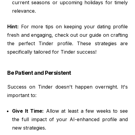
current seasons or upcoming holidays for timely
relevance.
Hint:
For more tips on keeping your dating profile
fresh and engaging, check out our guide on crafting
the perfect Tinder profile. These strategies are
specifically tailored for Tinder success!
Be Patient and Persistent
Success on Tinder doesn't happen overnight. It's
important to:
Give It Time:
Allow at least a few weeks to see
the full impact of your AI-enhanced profile and
new strategies.