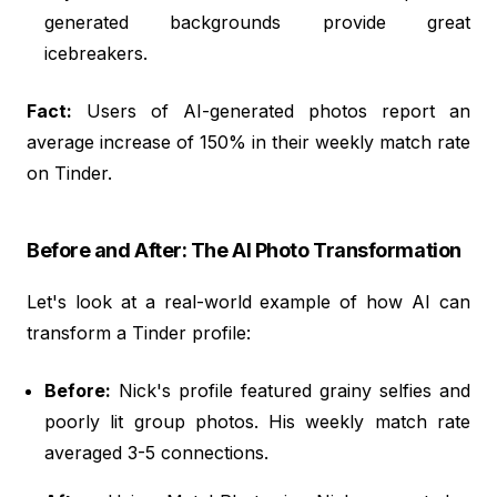
generated backgrounds provide great
icebreakers.
Fact:
Users of AI-generated photos report an
average increase of 150% in their weekly match rate
on Tinder.
Before and After: The AI Photo Transformation
Let's look at a real-world example of how AI can
transform a Tinder profile:
Before:
Nick's profile featured grainy selfies and
poorly lit group photos. His weekly match rate
averaged 3-5 connections.