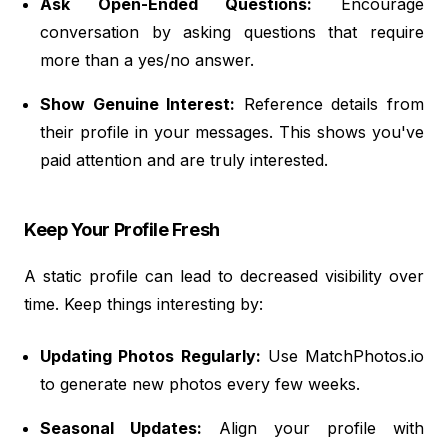
Ask Open-Ended Questions:
Encourage
conversation by asking questions that require
more than a yes/no answer.
Show Genuine Interest:
Reference details from
their profile in your messages. This shows you've
paid attention and are truly interested.
Keep Your Profile Fresh
A static profile can lead to decreased visibility over
time. Keep things interesting by:
Updating Photos Regularly:
Use MatchPhotos.io
to generate new photos every few weeks.
Seasonal Updates:
Align your profile with