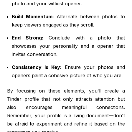
photo and your wittiest opener.
Build Momentum:
Alternate between photos to
keep viewers engaged as they scroll.
End Strong:
Conclude with a photo that
showcases your personality and a opener that
invites conversation.
Consistency is Key:
Ensure your photos and
openers paint a cohesive picture of who you are.
By focusing on these elements, you'll create a
Tinder profile that not only attracts attention but
also encourages meaningful connections.
Remember, your profile is a living document—don't
be afraid to experiment and refine it based on the
responses you receive.