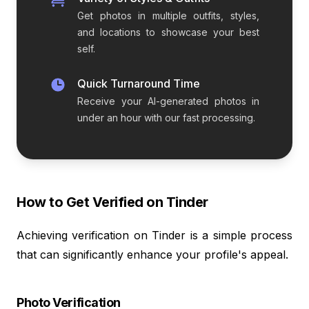
Get photos in multiple outfits, styles,
and locations to showcase your best
self.
Quick Turnaround Time
Receive your AI-generated photos in
under an hour with our fast processing.
How to Get Verified on Tinder
Achieving verification on Tinder is a simple process
that can significantly enhance your profile's appeal.
Photo Verification