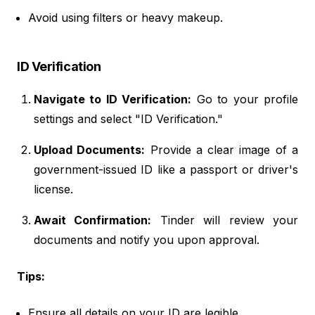
Avoid using filters or heavy makeup.
ID Verification
Navigate to ID Verification:
Go to your profile
settings and select "ID Verification."
Upload Documents:
Provide a clear image of a
government-issued ID like a passport or driver's
license.
Await Confirmation:
Tinder will review your
documents and notify you upon approval.
Tips:
Ensure all details on your ID are legible.