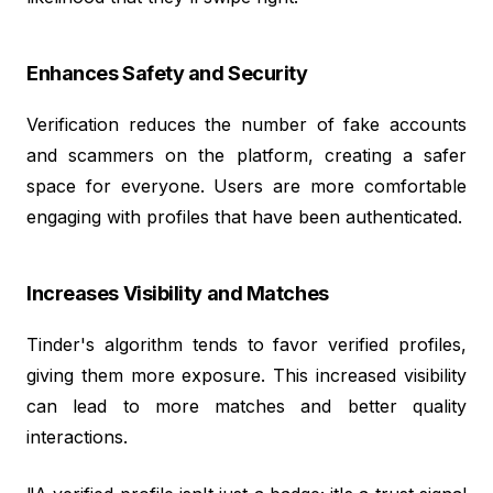
Enhances Safety and Security
Verification reduces the number of fake accounts
and scammers on the platform, creating a safer
space for everyone. Users are more comfortable
engaging with profiles that have been authenticated.
Increases Visibility and Matches
Tinder's algorithm tends to favor verified profiles,
giving them more exposure. This increased visibility
can lead to more matches and better quality
interactions.