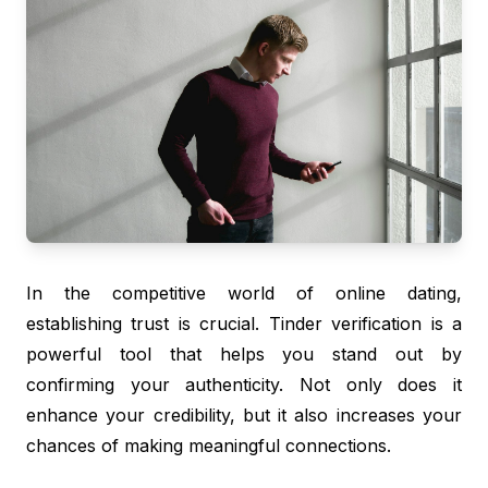
In the competitive world of online dating,
establishing trust is crucial. Tinder verification is a
powerful tool that helps you stand out by
confirming your authenticity. Not only does it
enhance your credibility, but it also increases your
chances of making meaningful connections.