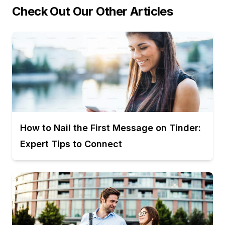
Check Out Our Other Articles
How to Nail the First Message on Tinder:
Expert Tips to Connect