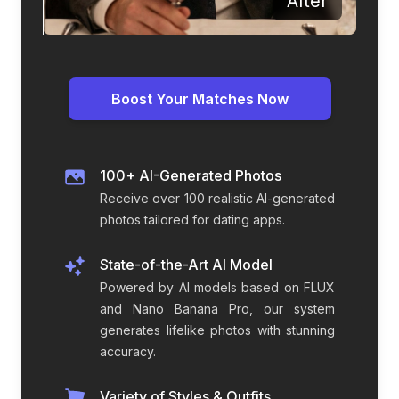
Before
After
Boost Your Matches Now
100+ AI-Generated Photos
Receive over 100 realistic AI-generated
photos tailored for dating apps.
State-of-the-Art AI Model
Powered by AI models based on FLUX
and Nano Banana Pro, our system
generates lifelike photos with stunning
accuracy.
Variety of Styles & Outfits