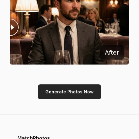
Before
After
Generate Photos Now
MatchPhotos