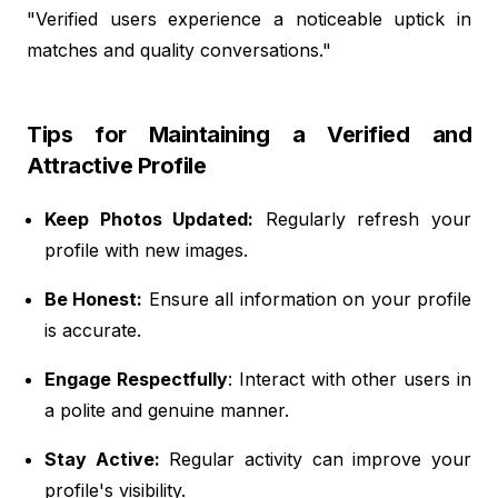
"Verified users experience a noticeable uptick in
matches and quality conversations."
Tips for Maintaining a Verified and
Attractive Profile
Keep Photos Updated:
Regularly refresh your
profile with new images.
Be Honest:
Ensure all information on your profile
is accurate.
Engage Respectfully
: Interact with other users in
a polite and genuine manner.
Stay Active:
Regular activity can improve your
profile's visibility.