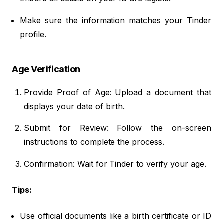
Make sure the information matches your Tinder
profile.
Age Verification
Provide Proof of Age: Upload a document that
displays your date of birth.
Submit for Review: Follow the on-screen
instructions to complete the process.
Confirmation: Wait for Tinder to verify your age.
Tips:
Use official documents like a birth certificate or ID