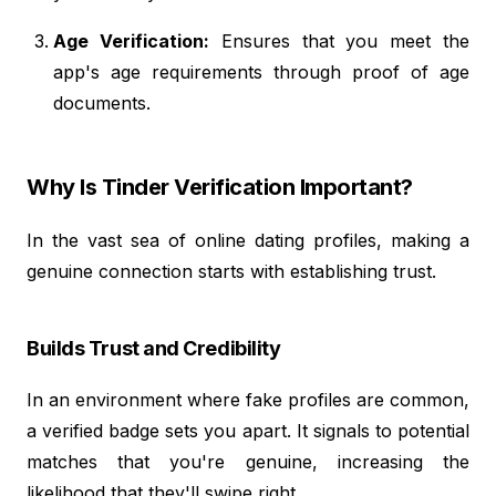
Age Verification:
Ensures that you meet the
app's age requirements through proof of age
documents.
Why Is Tinder Verification Important?
In the vast sea of online dating profiles, making a
genuine connection starts with establishing trust.
Builds Trust and Credibility
In an environment where fake profiles are common,
a verified badge sets you apart. It signals to potential
matches that you're genuine, increasing the
likelihood that they'll swipe right.