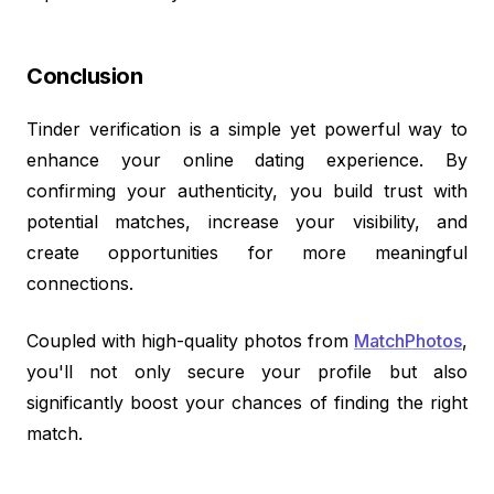
Conclusion
Tinder verification is a simple yet powerful way to
enhance your online dating experience. By
confirming your authenticity, you build trust with
potential matches, increase your visibility, and
create opportunities for more meaningful
connections.
Coupled with high-quality photos from
MatchPhotos
,
you'll not only secure your profile but also
significantly boost your chances of finding the right
match.