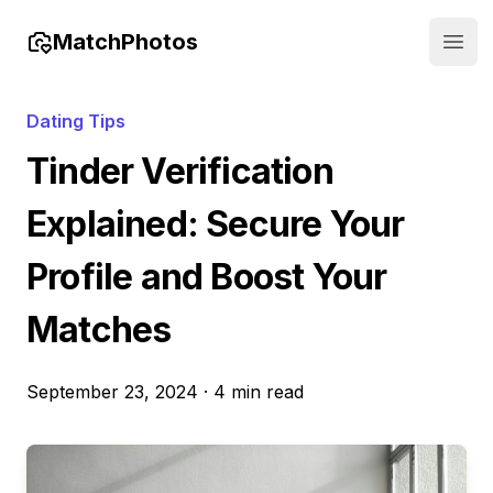
MatchPhotos
Open
Dating Tips
Tinder Verification
Explained: Secure Your
Profile and Boost Your
Matches
September 23, 2024
·
4 min read