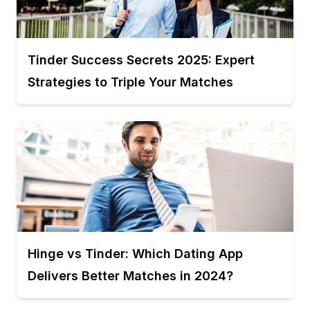
Tinder Success Secrets 2025: Expert
Strategies to Triple Your Matches
Hinge vs Tinder: Which Dating App
Delivers Better Matches in 2024?