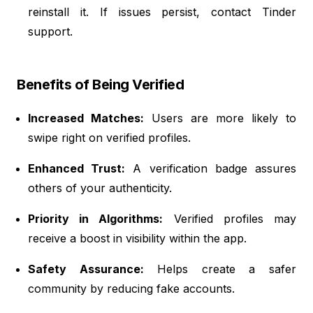
reinstall it. If issues persist, contact Tinder
support.
Benefits of Being Verified
Increased Matches:
Users are more likely to
swipe right on verified profiles.
Enhanced Trust:
A verification badge assures
others of your authenticity.
Priority in Algorithms:
Verified profiles may
receive a boost in visibility within the app.
Safety Assurance:
Helps create a safer
community by reducing fake accounts.