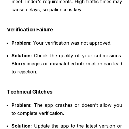
meet Tinder's requirements. High traffic times may
cause delays, so patience is key.
Verification Failure
Problem:
Your verification was not approved.
Solution:
Check the quality of your submissions.
Blurry images or mismatched information can lead
to rejection.
Technical Glitches
Problem:
The app crashes or doesn't allow you
to complete verification.
Solution:
Update the app to the latest version or