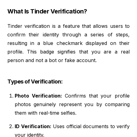
What Is Tinder Verification?
Tinder verification is a feature that allows users to
confirm their identity through a series of steps,
resulting in a blue checkmark displayed on their
profile. This badge signifies that you are a real
person and not a bot or fake account.
Types of Verification:
Photo Verification:
Confirms that your profile
photos genuinely represent you by comparing
them with real-time selfies.
ID Verification:
Uses official documents to verify
your identity.