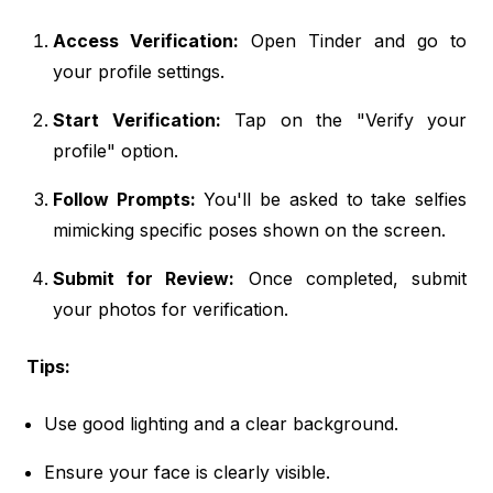
Access Verification:
Open Tinder and go to
your profile settings.
Start Verification:
Tap on the "Verify your
profile" option.
Follow Prompts:
You'll be asked to take selfies
mimicking specific poses shown on the screen.
Submit for Review:
Once completed, submit
your photos for verification.
Tips:
Use good lighting and a clear background.
Ensure your face is clearly visible.