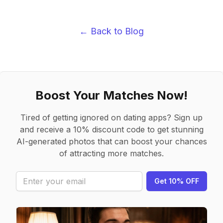
← Back to Blog
Boost Your Matches Now!
Tired of getting ignored on dating apps? Sign up
and receive a 10% discount code to get stunning
AI-generated photos that can boost your chances
of attracting more matches.
Get 10% OFF