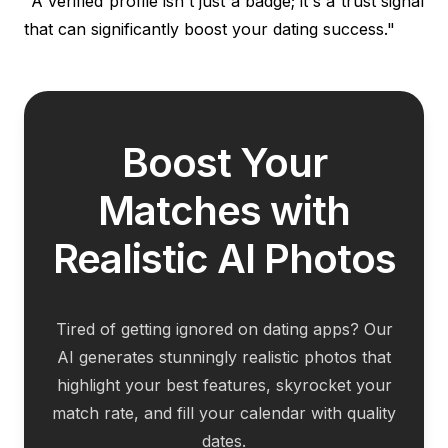
"A verified profile isn't just a badge; it's a trust signal
that can significantly boost your dating success."
Boost Your
Matches with
Realistic AI Photos
Tired of getting ignored on dating apps? Our
AI generates stunningly realistic photos that
highlight your best features, skyrocket your
match rate, and fill your calendar with quality
dates.