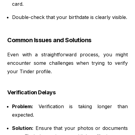
card.
Double-check that your birthdate is clearly visible.
Common Issues and Solutions
Even with a straightforward process, you might
encounter some challenges when trying to verify
your Tinder profile.
Verification Delays
Problem:
Verification is taking longer than
expected.
Solution:
Ensure that your photos or documents